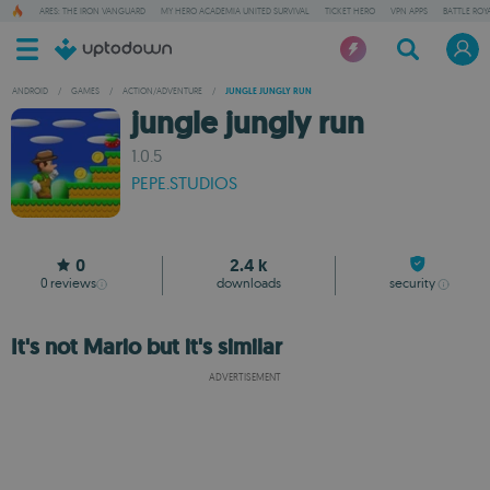
ARES: THE IRON VANGUARD
MY HERO ACADEMIA UNITED SURVIVAL
TICKET HERO
VPN APPS
BATTLE ROY
ANDROID
/
GAMES
/
ACTION/ADVENTURE
/
JUNGLE JUNGLY RUN
jungle jungly run
1.0.5
PEPE.STUDIOS
0
2.4 k
0
reviews
downloads
security
It's not Mario but it's similar
ADVERTISEMENT