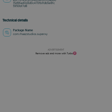
15d96a40d3d0c470fb1fdb5e8fc
5950bf7d8
Technical details
Package Name
com.rhaazstudios.superxy
ADVERTISEMENT
Remove ads and more with Turbo