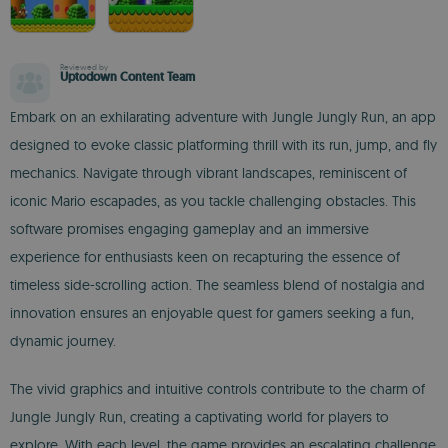
Reviewed by
Uptodown Content Team
Embark on an exhilarating adventure with Jungle Jungly Run, an app
designed to evoke classic platforming thrill with its run, jump, and fly
mechanics. Navigate through vibrant landscapes, reminiscent of
iconic Mario escapades, as you tackle challenging obstacles. This
software promises engaging gameplay and an immersive
experience for enthusiasts keen on recapturing the essence of
timeless side-scrolling action. The seamless blend of nostalgia and
innovation ensures an enjoyable quest for gamers seeking a fun,
dynamic journey.
The vivid graphics and intuitive controls contribute to the charm of
Jungle Jungly Run, creating a captivating world for players to
explore. With each level, the game provides an escalating challenge