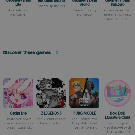
Geometry Dash
Hill Climb Racing
Geometry Dash
Geometry Dash
Lite
World
SubZero
Speed up the hill
A one-touch
Keep jumping
A Geometry Dash
platformer
non-stop
title that will test
your patience
Discover these games
Gacha Life
Z LEGENDS 3
PUBG MOBILE
Doki Doki
Literature Club!
Create your own
The Z-warriors are
The undisputed
characters and go
back in action
king of Android
Psychological
on a thousand
battle royale
visual novel with
adventures
games
dark twists and