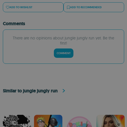
ADD TO WISHLIST
ADD TO RECOMMENDED
Comments
There are no opinions about jungle jungly run yet. Be the
first!
COMMENT
Similar to jungle jungly run