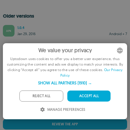
Older versions
1.0.4
APK
Jan 29, 2016
Android + 7
We value your privacy
Uptodown uses cookies to offer you a better user experience, thus
customizing the content and ads we display to match your interests. By
ENGLISH
clicking “Accept all” you agree to the use of these cookies.
Our Privacy
Rate this App
Policy
FRENCH
SHOW ALL PARTNERS
(1910) →
GERMAN
PORTUGUESE
REJECT ALL
ACCEPT ALL
ITALIAN
MANAGE PREFERENCES
SPANISH
REVIEW THE APP
ROMANIAN