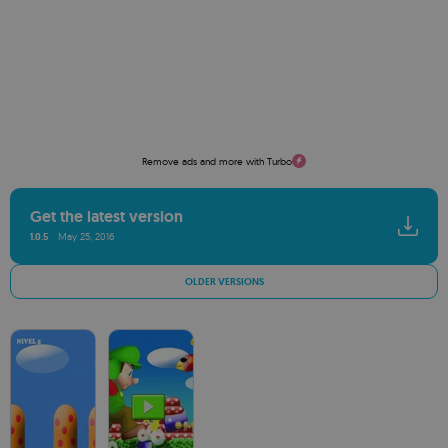
Remove ads and more with Turbo
Get the latest version
1.0.5
May 25, 2016
OLDER VERSIONS