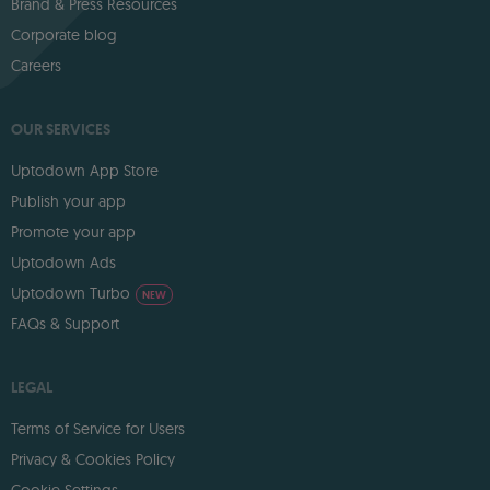
Brand & Press Resources
Corporate blog
Careers
OUR SERVICES
Uptodown App Store
Publish your app
Promote your app
Uptodown Ads
Uptodown Turbo
NEW
FAQs & Support
LEGAL
Terms of Service for Users
Privacy & Cookies Policy