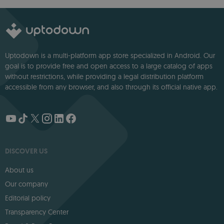
deep storytelling
Uptodown is a multi-platform app store specialized in Android. Our
goal is to provide free and open access to a large catalog of apps
without restrictions, while providing a legal distribution platform
accessible from any browser, and also through its official native app.
DISCOVER US
About us
Our company
Editorial policy
Transparency Center