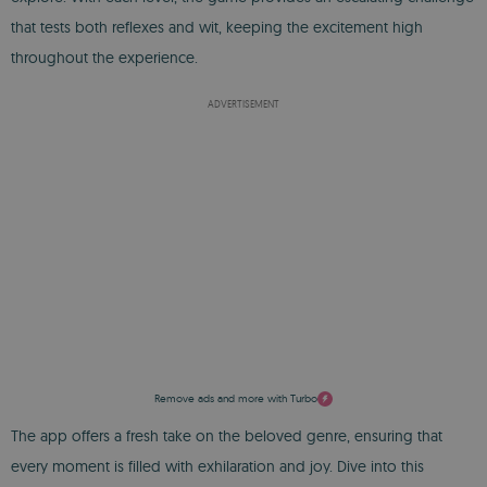
that tests both reflexes and wit, keeping the excitement high
throughout the experience.
ADVERTISEMENT
Remove ads and more with Turbo
The app offers a fresh take on the beloved genre, ensuring that
every moment is filled with exhilaration and joy. Dive into this