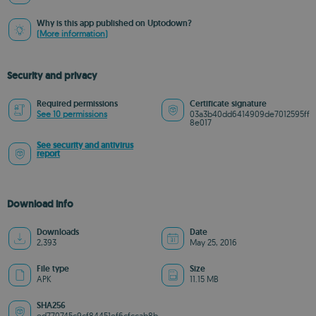
Why is this app published on Uptodown?
(More information)
Security and privacy
Required permissions
Certificate signature
See 10 permissions
03a3b40dd6414909de7012595ff
8e017
See security and antivirus
report
Download info
Downloads
Date
2,393
May 25, 2016
File type
Size
APK
11.15 MB
SHA256
ed770745c9cf84451ef6cfccab8b