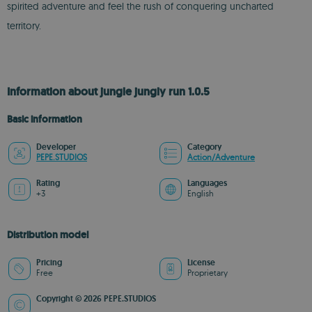
spirited adventure and feel the rush of conquering uncharted
territory.
Information about jungle jungly run 1.0.5
Basic information
Developer
Category
PEPE.STUDIOS
Action/Adventure
Rating
Languages
+3
English
Distribution model
Pricing
License
Free
Proprietary
Copyright © 2026 PEPE.STUDIOS