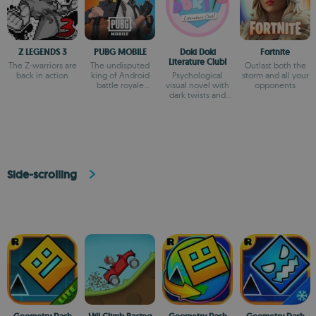
Z LEGENDS 3
PUBG MOBILE
Doki Doki
Fortnite
Literature Club!
The Z-warriors are
The undisputed
Outlast both the
back in action
king of Android
Psychological
storm and all your
battle royale
visual novel with
opponents
games
dark twists and
deep storytelling
Side-scrolling